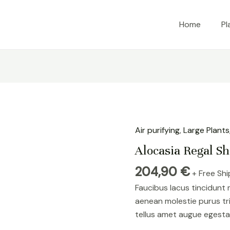
Home
Pl
Air purifying
,
Large Plants
Alocasia Regal Sh
204,90
€
+ Free Sh
Faucibus lacus tincidunt
aenean molestie purus tr
tellus amet augue egesta