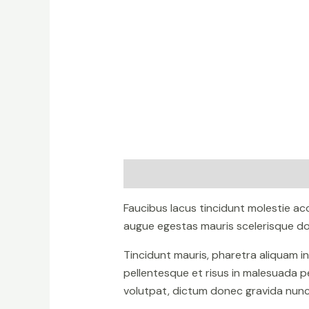
Description
Reviews (0)
Faucibus lacus tincidunt molestie a
augue egestas mauris scelerisque don
Tincidunt mauris, pharetra aliquam i
pellentesque et risus in malesuada p
volutpat, dictum donec gravida nunc 