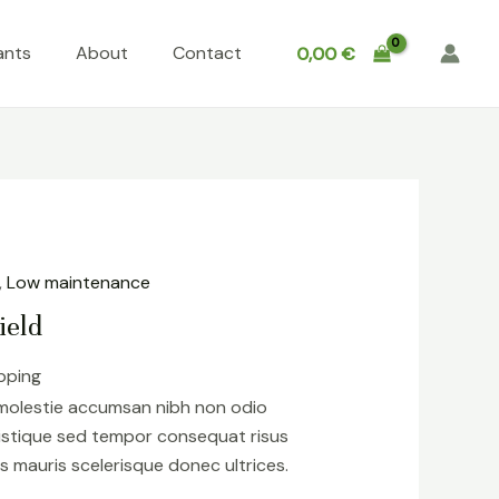
ants
About
Contact
0,00
€
,
Low maintenance
ield
ipping
 molestie accumsan nibh non odio
istique sed tempor consequat risus
s mauris scelerisque donec ultrices.