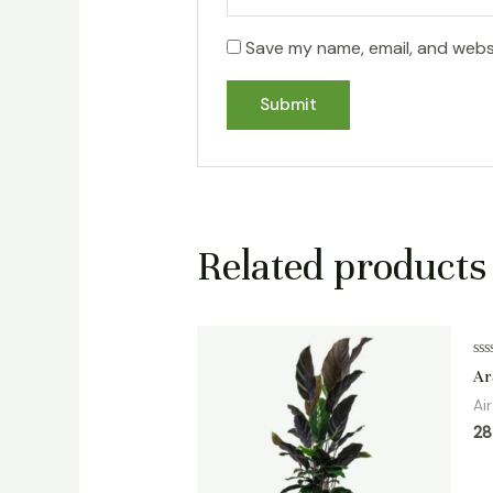
Save my name, email, and websi
Related products
Ra
Ar
0
ou
Ai
of
5
2