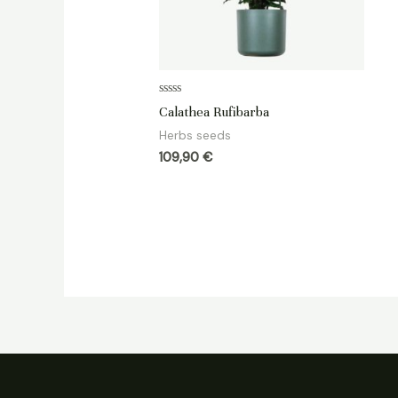
Rated
Calathea Rufibarba
0
out
Herbs seeds
of
5
109,90
€