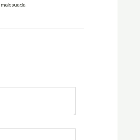
t malesuada.