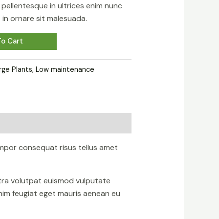
sa pellentesque in ultrices enim nunc
in ornare sit malesuada.
o Cart
rge Plants
,
Low maintenance
mpor consequat risus tellus amet
etra volutpat euismod vulputate
nim feugiat eget mauris aenean eu