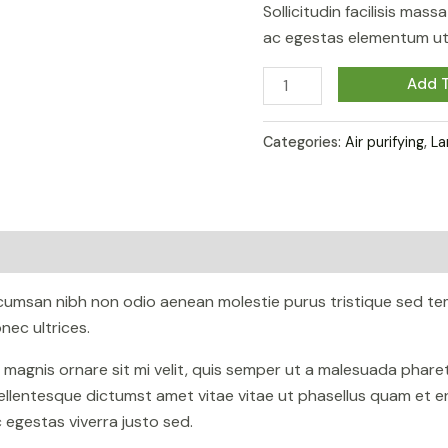
Sollicitudin facilisis mas
ac egestas elementum ut 
Alocasia
Add T
Regal
Shield
Categories:
Air purifying
,
La
quantity
ccumsan nibh non odio aenean molestie purus tristique sed te
ec ultrices.
n magnis ornare sit mi velit, quis semper ut a malesuada phar
ellentesque dictumst amet vitae vitae ut phasellus quam et e
egestas viverra justo sed.