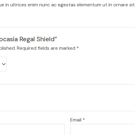
sque in ultrices enim nunc ac egestas elementum ut in ornare si
locasia Regal Shield”
blished.
Required fields are marked
*
Email
*