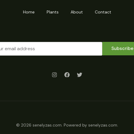
Home
Plants
About
Contact
Subscribe
© 2026 senelyzas.com. Powered by senelyzas.com.