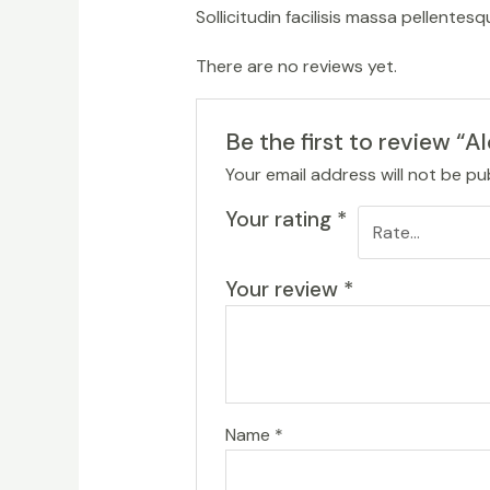
Sollicitudin facilisis massa pellente
There are no reviews yet.
Be the first to review “A
Your email address will not be pu
Your rating
*
Your review
*
Name
*