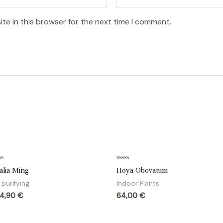
te in this browser for the next time I comment.
ted
Rated
alia Ming
Hoya Obovatum
0
t
out
r purifying
Indoor Plants
of
5
84,90
€
64,00
€