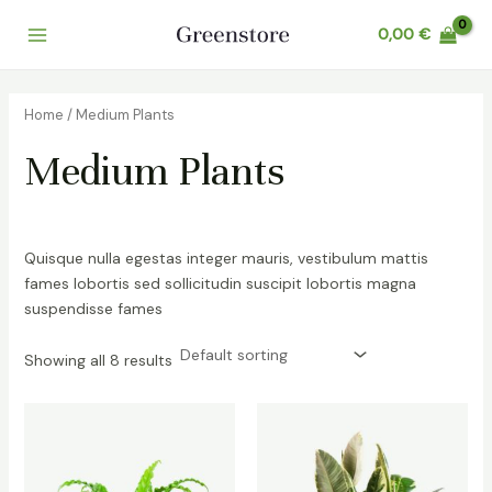
Skip
0,00
€
to
Main
content
Menu
Home
/ Medium Plants
Medium Plants
Quisque nulla egestas integer mauris, vestibulum mattis
fames lobortis sed sollicitudin suscipit lobortis magna
suspendisse fames
Showing all 8 results