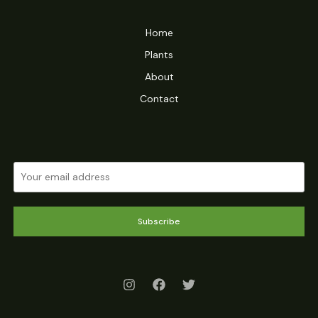
Home
Plants
About
Contact
Subscribe