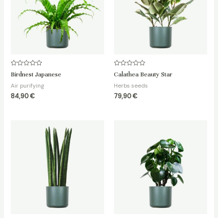
Rated
Rated
Birdnest Japanese
Calathea Beauty Star
0
0
out
out
Air purifying
Herbs seeds
of
of
5
5
84,90
€
79,90
€