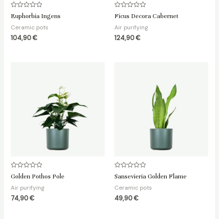
Rated
Rated
Euphorbia Ingens
Ficus Decora Cabernet
0
0
out
out
Ceramic pots
Air purifying
of
of
5
5
104,90
€
124,90
€
Rated
Rated
Golden Pothos Pole
Sansevieria Golden Flame
0
0
out
out
Air purifying
Ceramic pots
of
of
5
5
74,90
€
49,90
€