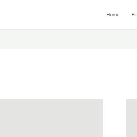
Home
Pl