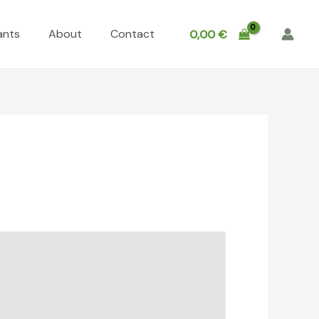
ants
About
Contact
0,00
€