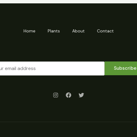
Home
Plants
About
Contact
Subscribe